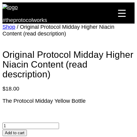
#theprotocolworks
Shop
/ Original Protocol Midday Higher Niacin
Content (read description)
Original Protocol Midday Higher
Niacin Content (read
description)
$
18.00
The Protocol Midday Yellow Bottle
Original
Protocol
Add to cart