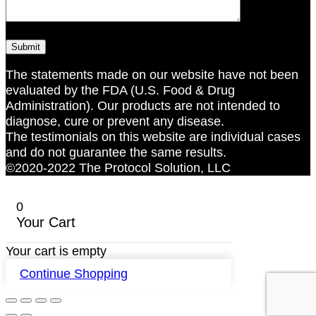
The statements made on our website have not been
evaluated by the FDA (U.S. Food & Drug
Administration). Our products are not intended to
diagnose, cure or prevent any disease.
The testimonials on this website are individual cases
and do not guarantee the same results.
©2020-2022 The Protocol Solution, LLC
0
Your Cart
Your cart is empty
Continue Shopping