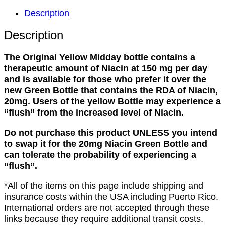
Midday
Description
Higher
Niacin
Description
Content
(read
The Original Yellow Midday bottle contains a
description)
therapeutic amount of Niacin at 150 mg per day
quantity
and is available for those who prefer it over the
new Green Bottle that contains the RDA of Niacin,
20mg. Users of the yellow Bottle may experience a
“flush” from the increased level of Niacin.
Do not purchase this product UNLESS you intend
to swap it for the 20mg Niacin Green Bottle and
can tolerate the probability of experiencing a
“flush”.
*All of the items on this page include shipping and
insurance costs within the USA including Puerto Rico.
International orders are not accepted through these
links because they require additional transit costs.