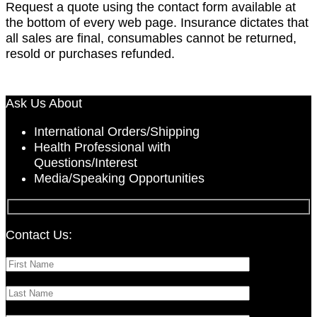
Request a quote using the contact form available at
the bottom of every web page. Insurance dictates that
all sales are final, consumables cannot be returned,
resold or purchases refunded.
The Protocol Midday
Ask Us About
International Orders/Shipping
Health Professional with
Questions/Interest
Media/Speaking Opportunities
Contact Us: