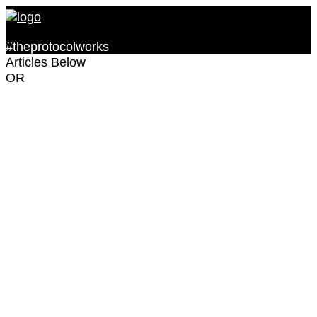
#theprotocolworks
Articles Below
OR